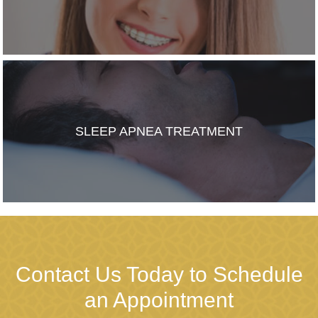
SLEEP APNEA TREATMENT
Contact Us Today to Schedule
an Appointment