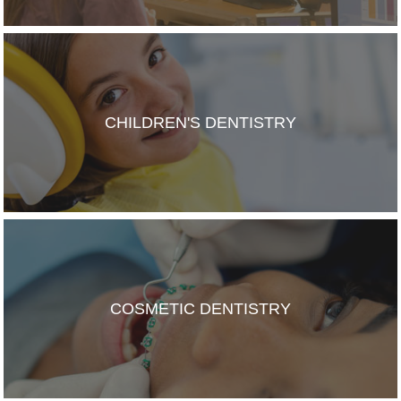
CHILDREN'S DENTISTRY
COSMETIC DENTISTRY