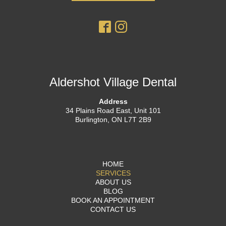
Aldershot Village Dental
Address
34 Plains Road East, Unit 101
Burlington, ON L7T 2B9
HOME
SERVICES
ABOUT US
BLOG
BOOK AN APPOINTMENT
CONTACT US