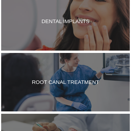
DENTAL IMPLANTS
ROOT CANAL TREATMENT