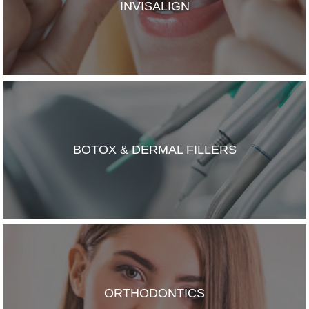
INVISALIGN
BOTOX & DERMAL FILLERS
ORTHODONTICS