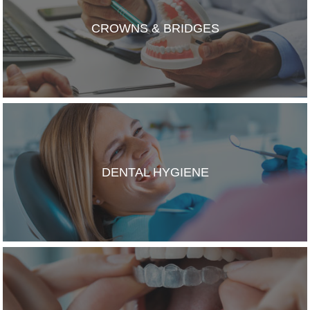
CROWNS & BRIDGES
DENTAL HYGIENE