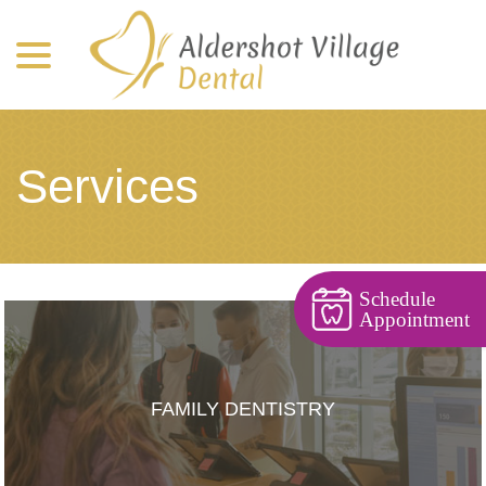
menu
Skip
to
Content
Services
Schedule
Appointment
FAMILY DENTISTRY