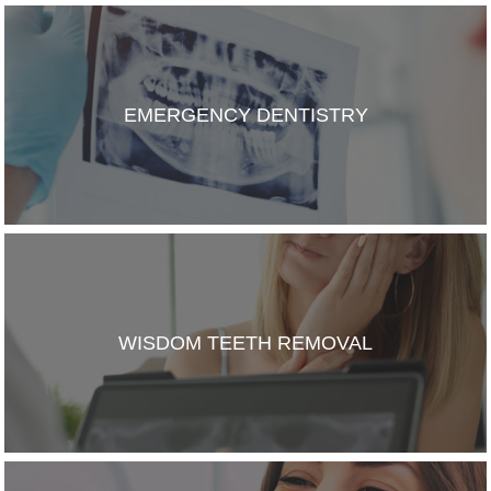
EMERGENCY DENTISTRY
WISDOM TEETH REMOVAL