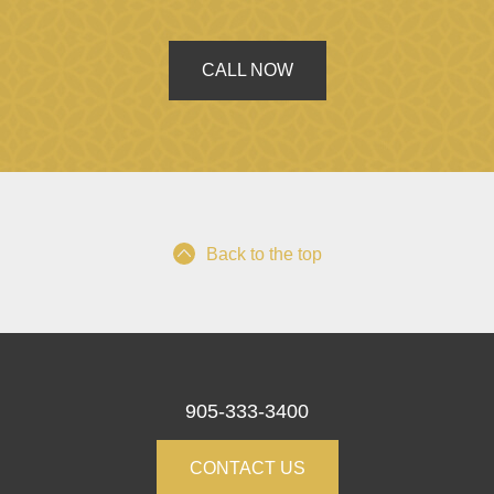
CALL NOW
Back to the top
905-333-3400
CONTACT US