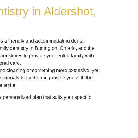
tistry in Aldershot,
 is a friendly and accommodating dental
amily dentistry in Burlington, Ontario, and the
am strives to provide your entire family with
onal care.
ne cleaning or something more extensive, you
fessionals to guide and provide you with the
er smile.
 personalized plan that suits your specific