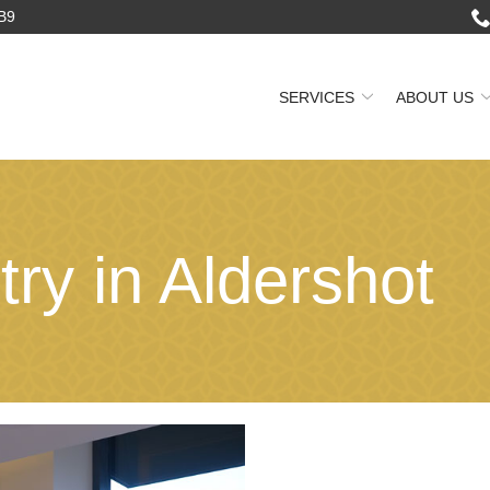
2B9
SERVICES
ABOUT US
try in Aldershot