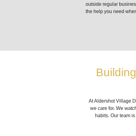
outside regular busine
the help you need when
Buildin
At Aldershot Village D
we care for. We watch
habits. Our team is