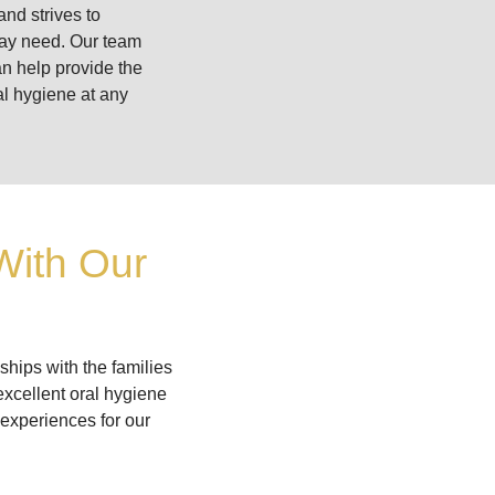
and strives to
may need. Our team
an help provide the
al hygiene at any
With Our
ships with the families
excellent oral hygiene
 experiences for our