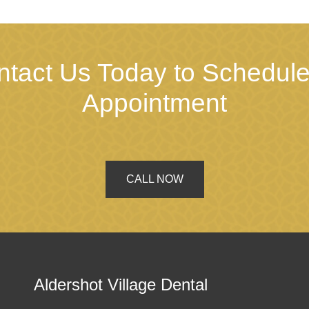
ntact Us Today to Schedule
Appointment
CALL NOW
Aldershot Village Dental