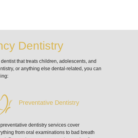
cy Dentistry
dentist that treats children, adolescents, and
tistry, or anything else dental-related, you can
ing:
Preventative Dentistry
preventative dentistry services cover
ything from oral examinations to bad breath