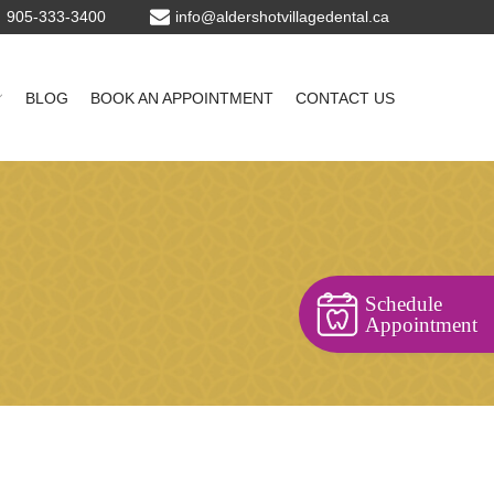
905-333-3400
BLOG
BOOK AN APPOINTMENT
CONTACT US
Schedule
Appointment