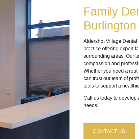
Family Den
Burlington
Aldershot Village Dental
practice offering expert f
surrounding areas. Our te
compassion and professi
Whether you need a routi
can trust our team of pro
tools to support a healthi
Call us today to develop a
needs.
CONTACT US