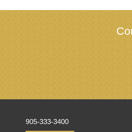
Co
905-333-3400