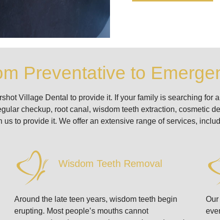
om Preventative to Emergen
t Village Dental to provide it. If your family is searching for a 
egular checkup, root canal, wisdom teeth extraction, cosmetic den
 us to provide it. We offer an extensive range of services, includ
Wisdom Teeth Removal
Around the late teen years, wisdom teeth begin
Our 
erupting. Most people’s mouths cannot
ever