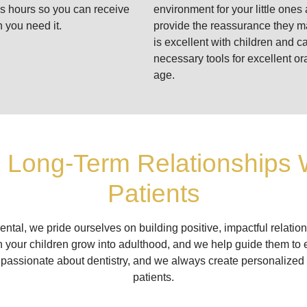
ss hours so you can receive
environment for your little ones 
 you need it.
provide the reassurance they 
is excellent with children and c
necessary tools for excellent or
age.
g Long-Term Relationships 
Patients
ental, we pride ourselves on building positive, impactful relation
 your children grow into adulthood, and we help guide them to 
 passionate about dentistry, and we always create personalized
patients.