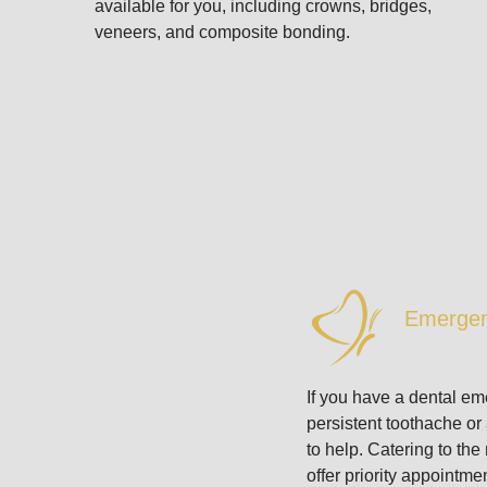
available for you, including crowns, bridges,
veneers, and composite bonding.
Emergen
If you have a dental e
persistent toothache or
to help. Catering to th
offer priority appointm