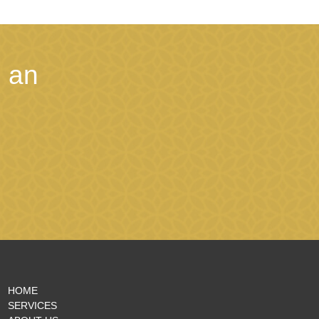
 an
HOME
SERVICES