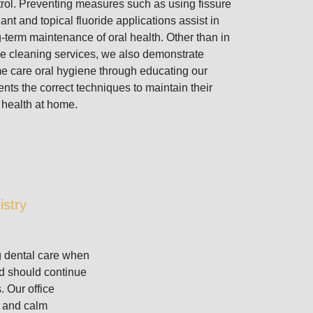
rol. Preventing measures such as using fissure
ant and topical fluoride applications assist in
-term maintenance of oral health. Other than in
ce cleaning services, we also demonstrate
e care oral hygiene through educating our
ents the correct techniques to maintain their
 health at home.
istry
g dental care when
and should continue
s. Our office
e and calm