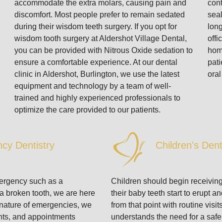
accommodate the extra molars, causing pain and
cont
discomfort. Most people prefer to remain sedated
seal
during their wisdom teeth surgery. If you opt for
long
wisdom tooth surgery at Aldershot Village Dental,
offi
you can be provided with Nitrous Oxide sedation to
hom
ensure a comfortable experience. At our dental
pati
clinic in Aldershot, Burlington, we use the latest
oral
equipment and technology by a team of well-
trained and highly experienced professionals to
optimize the care provided to our patients.
cy Dentistry
Children's Dent
mergency such as a
Children should begin receivin
 a broken tooth, we are here
their baby teeth start to erupt 
e nature of emergencies, we
from that point with routine visit
ents, and appointments
understands the need for a saf