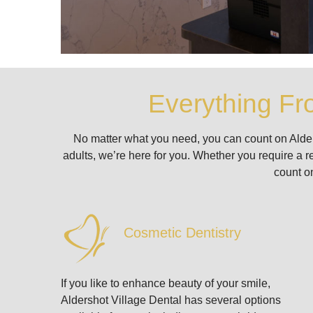
Everything Fr
No matter what you need, you can count on Aldersho
adults, we’re here for you. Whether you require a r
count on
Cosmetic Dentistry
If you like to enhance beauty of your smile,
Aldershot Village Dental has several options