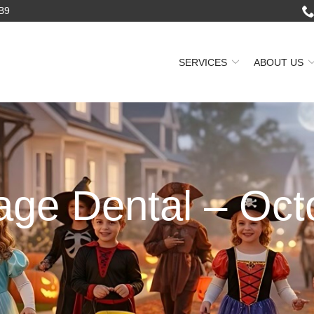
2B9
SERVICES
ABOUT US
lage Dental – Oct