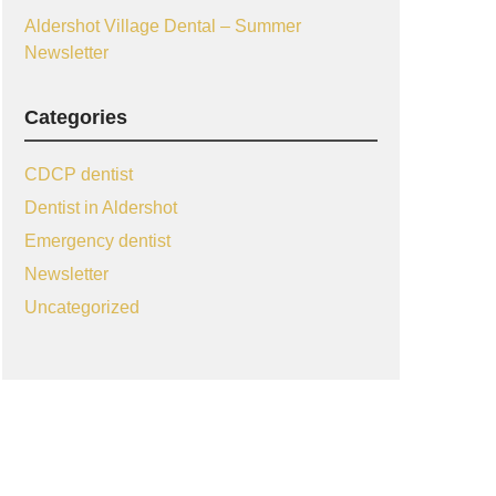
Aldershot Village Dental – Summer
Newsletter
Categories
CDCP dentist
Dentist in Aldershot
Emergency dentist
Newsletter
Uncategorized