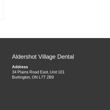
Aldershot Village Dental
Address
34 Plains Road East, Unit 101
Burlington, ON L7T 2B9