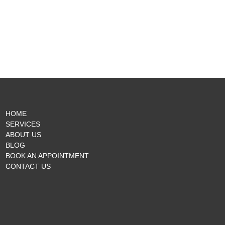
HOME
SERVICES
ABOUT US
BLOG
BOOK AN APPOINTMENT
CONTACT US