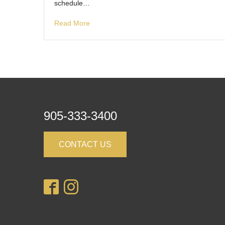
schedule…
Read More
905-333-3400
CONTACT US