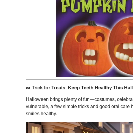
🍬
Trick for Treats: Keep Teeth Healthy This Ha
Halloween brings plenty of fun—costumes, celebrat
vulnerable, a few simple tricks and good oral care h
smiles healthy.