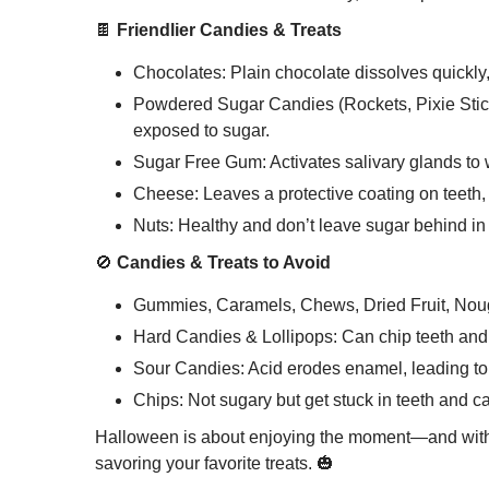
🍫
Friendlier Candies & Treats
Chocolates: Plain chocolate dissolves quickly
Powdered Sugar Candies (Rockets, Pixie Sticks
exposed to sugar.
Sugar Free Gum: Activates salivary glands to
Cheese: Leaves a protective coating on teeth
Nuts: Healthy and don’t leave sugar behind in
🚫
Candies & Treats to Avoid
Gummies, Caramels, Chews, Dried Fruit, Nouga
Hard Candies & Lollipops: Can chip teeth and 
Sour Candies: Acid erodes enamel, leading to 
Chips: Not sugary but get stuck in teeth and ca
Halloween is about enjoying the moment—and with t
savoring your favorite treats. 🎃