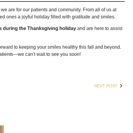
we are for our patients and community. From all of us at
d ones a joyful holiday filled with gratitude and smiles.
rs during the Thanksgiving holiday
and are here to assist
orward to keeping your smiles healthy this fall and beyond.
tients—we can’t wait to see you soon!
NEXT POST