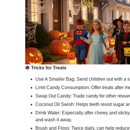
🎃
Tricks for Treats
Use A Smaller Bag: Send children out with a sm
Limit Candy Consumption: Offer treats after m
Swap Out Candy: Trade candy for other rewards
Coconut Oil Swish: Helps teeth resist sugar a
Drink Water: Especially after chewy and stick
and wash it away.
Brush and Floss: Twice daily, can help reduce 