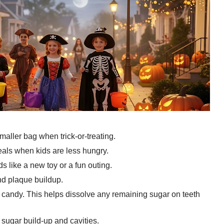
aller bag when trick-or-treating.
eals when kids are less hungry.
 like a new toy or a fun outing.
nd plaque buildup.
y candy. This helps dissolve any remaining sugar on teeth
sugar build-up and cavities.