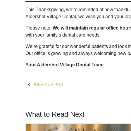
This Thanksgiving, we’re reminded of how thankful 
Aldershot Village Dental, we wish you and your love
Please note:
We will maintain regular office hou
with your family’s dental care needs.
We’re grateful for our wonderful patients and look f
Our office is growing and always welcoming new pa
Your Aldershot Village Dental Team
PREVIOUS POST
What to Read Next