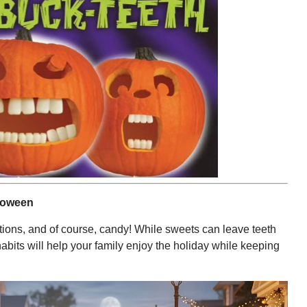
lloween
ions, and of course, candy! While sweets can leave teeth
abits will help your family enjoy the holiday while keeping