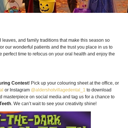
ul leaves, and family traditions that make this season so
for our wonderful patients and the trust you place in us to
he perfect time to refocus on your oral health and enjoy the
uring Contest
! Pick up your colouring sheet at the office, or
al
or Instagram
@aldershotvillagedental_1
to download
hed masterpiece on social media and tag us for a chance to
Teeth
. We can’t wait to see your creativity shine!