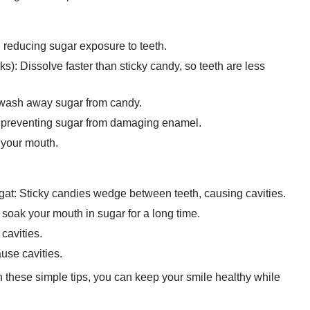
, reducing sugar exposure to teeth.
): Dissolve faster than sticky candy, so teeth are less
 wash away sugar from candy.
, preventing sugar from damaging enamel.
 your mouth.
t: Sticky candies wedge between teeth, causing cavities.
soak your mouth in sugar for a long time.
cavities.
use cavities.
hese simple tips, you can keep your smile healthy while