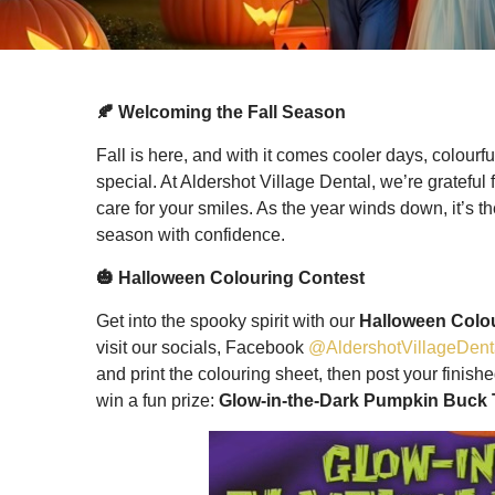
🍂 Welcoming the Fall Season
Fall is here, and with it comes cooler days, colourf
special. At Aldershot Village Dental, we’re grateful 
care for your smiles. As the year winds down, it’s t
season with confidence.
🎃 Halloween Colouring Contest
Get into the spooky spirit with our
Halloween Colo
visit our socials, Facebook
@AldershotVillageDent
and print the colouring sheet, then post your finis
win a fun prize:
Glow-in-the-Dark Pumpkin Buck 