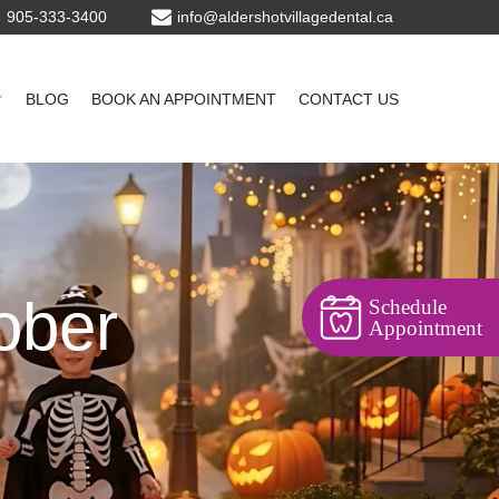
905-333-3400
BLOG
BOOK AN APPOINTMENT
CONTACT US
ober
Schedule
Appointment