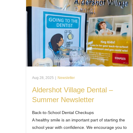
Aug 28, 2025
|
Newsletter
Aldershot Village Dental –
Summer Newsletter
Back-to-School Dental Checkups
A healthy smile is an important part of starting the
school year with confidence. We encourage you to