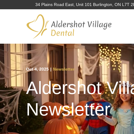
Skip
34 Plains Road East, Unit 101 Burlington, ON L7T 
to
Content
Oct 4, 2025
|
Newsletter
Aldershot Vil
Newsletter