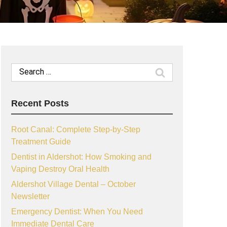
Search
for:
Recent Posts
Root Canal: Complete Step-by-Step
Treatment Guide
Dentist in Aldershot: How Smoking and
Vaping Destroy Oral Health
Aldershot Village Dental – October
Newsletter
Emergency Dentist: When You Need
Immediate Dental Care