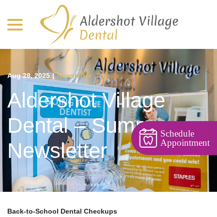
menu
Skip
to
Content
Aug 28, 2025
|
Newsletter
Aldershot Village
Dental – Summer
Schedule
Appointment
Newsletter
Back-to-School Dental Checkups