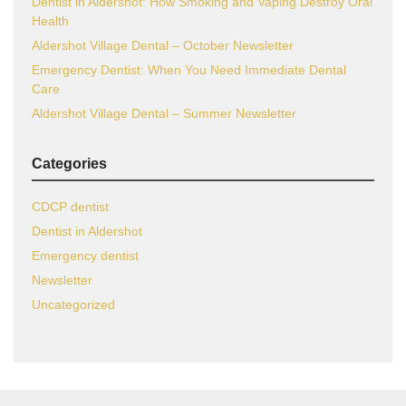
Dentist in Aldershot: How Smoking and Vaping Destroy Oral
Health
Aldershot Village Dental – October Newsletter
Emergency Dentist: When You Need Immediate Dental
Care
Aldershot Village Dental – Summer Newsletter
Categories
CDCP dentist
Dentist in Aldershot
Emergency dentist
Newsletter
Uncategorized