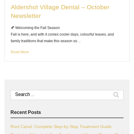
Aldershot Village Dental – October
Newsletter
🍂 Welcoming the Fall Season
Fall is here, and with it comes cooler days, colourful leaves, and
family traditions that make this season so…
Read More
Search
for:
Recent Posts
Root Canal: Complete Step-by-Step Treatment Guide