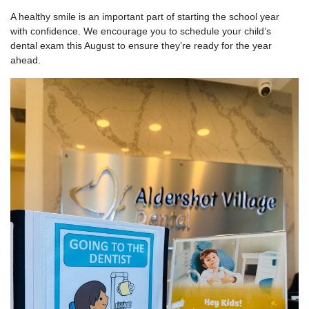
A healthy smile is an important part of starting the school year
with confidence. We encourage you to schedule your child’s
dental exam this August to ensure they’re ready for the year
ahead.