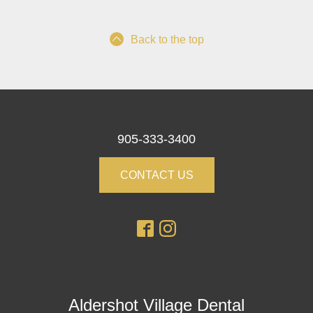
Back to the top
905-333-3400
CONTACT US
Aldershot Village Dental