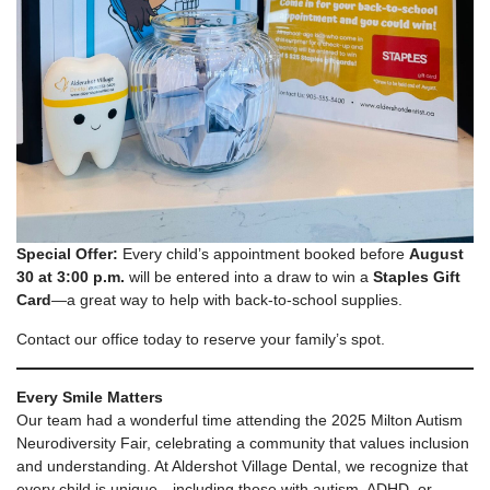
Special Offer:
Every child’s appointment booked before
August
30 at 3:00 p.m.
will be entered into a draw to win a
Staples Gift
Card
—a great way to help with back-to-school supplies.
Contact our office today to reserve your family’s spot.
Every Smile Matters
Our team had a wonderful time attending the 2025 Milton Autism
Neurodiversity Fair, celebrating a community that values inclusion
and understanding. At Aldershot Village Dental, we recognize that
every child is unique—including those with autism, ADHD, or