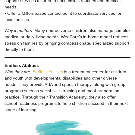
support services tailored to each child’s routines and medical
needs.
• Offer a Milton-based contact point to coordinate services for
local families.
Why it matters:
Many neurodiverse children also manage complex
medical or daily-living needs. WeeCare’s in-home model reduces
stress on families by bringing compassionate, specialized support
directly to them.
Endless Abilities
Who they are:
Endless Abilities
is a treatment center for children
and youth with developmental disabilities and other diverse
needs. They provide ABA and speech therapy, along with group
programs such as social-skills training and meal-preparation
practice. Through their Transition Academy, they also offer
school-readiness programs to help children succeed in their next
stage of learning.