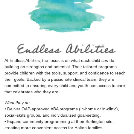
At Endless Abilities, the focus is on what each child
can
do—
building on strengths and potential. Their tailored programs
provide children with the tools, support, and confidence to reach
their goals. Backed by a passionate clinical team, they are
committed to ensuring every child and youth has access to care
that celebrates who they are.
What they do:
• Deliver OAP-approved ABA programs (in-home or in-clinic),
social-skills groups, and individualized goal-setting.
• Expand community programming at their Burlington site,
creating more convenient access for Halton families.