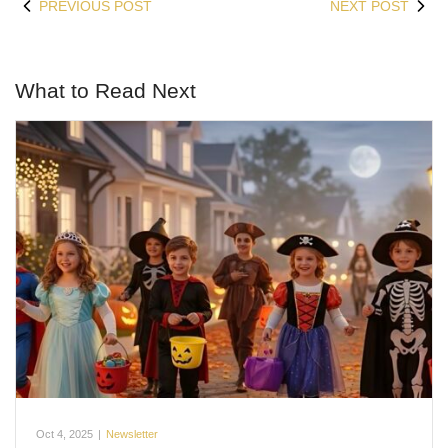
PREVIOUS POST
NEXT POST
What to Read Next
Oct 4, 2025
|
Newsletter