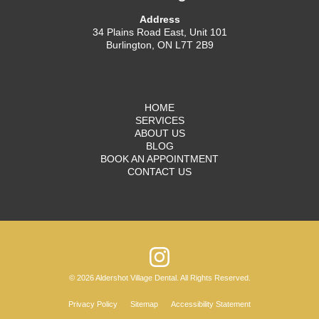
Address
34 Plains Road East, Unit 101
Burlington, ON L7T 2B9
HOME
SERVICES
ABOUT US
BLOG
BOOK AN APPOINTMENT
CONTACT US
© 2026 Aldershot Village Dental. All Rights Reserved.
Privacy Policy
Sitemap
Accessibility Statement