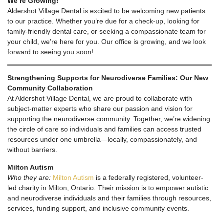
We’re Growing!
Aldershot Village Dental is excited to be welcoming new patients
to our practice. Whether you’re due for a check-up, looking for
family-friendly dental care, or seeking a compassionate team for
your child, we’re here for you. Our office is growing, and we look
forward to seeing you soon!
Strengthening Supports for Neurodiverse Families: Our New
Community Collaboration
At Aldershot Village Dental, we are proud to collaborate with
subject-matter experts who share our passion and vision for
supporting the neurodiverse community. Together, we’re widening
the circle of care so individuals and families can access trusted
resources under one umbrella—locally, compassionately, and
without barriers.
Milton Autism
Who they are:
Milton Autism
is a federally registered, volunteer-
led charity in Milton, Ontario. Their mission is to empower autistic
and neurodiverse individuals and their families through resources,
services, funding support, and inclusive community events.