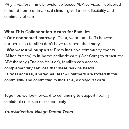
Why it matters:
Timely, evidence-based ABA services—delivered
either at home or in a local clinic—give families flexibility and
continuity of care.
What This Collaboration Means for Families
•
One connected pathway:
Clear, warm hand-offs between
partners—so families don’t have to repeat their story.
•
Wrap-around supports:
From inclusive community events
(Milton Autism) to in-home pediatric care (WeeCare) to structured
ABA therapy (Endless Abilities), families can access
complementary services that meet real-life needs.
•
Local access, shared values:
All partners are rooted in the
community and committed to inclusive, dignity-first care.
Together, we look forward to continuing to support healthy,
confident smiles in our community.
Your Aldershot Village Dental Team