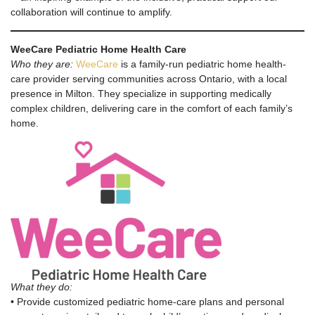
collaboration will continue to amplify.
WeeCare Pediatric Home Health Care
Who they are:
WeeCare
is a family-run pediatric home health-
care provider serving communities across Ontario, with a local
presence in Milton. They specialize in supporting medically
complex children, delivering care in the comfort of each family’s
home.
What they do:
• Provide customized pediatric home-care plans and personal