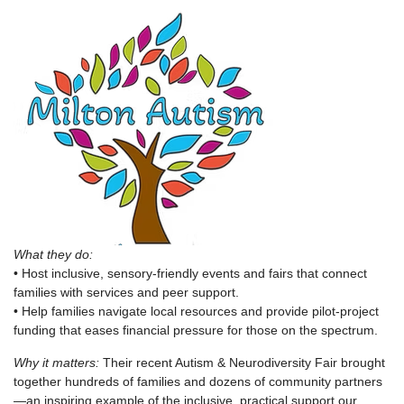
What they do:
• Host inclusive, sensory-friendly events and fairs that connect
families with services and peer support.
• Help families navigate local resources and provide pilot-project
funding that eases financial pressure for those on the spectrum.
Why it matters:
Their recent Autism & Neurodiversity Fair brought
together hundreds of families and dozens of community partners
—an inspiring example of the inclusive, practical support our