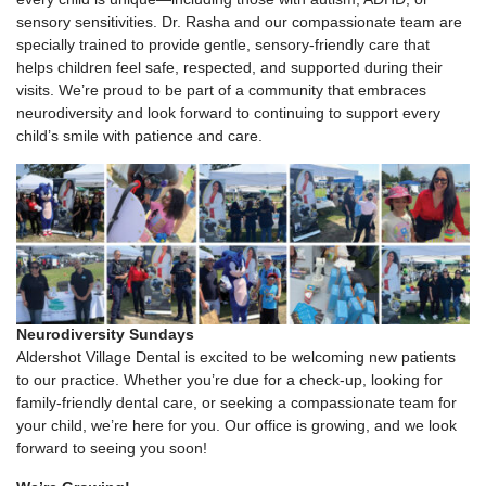
sensory sensitivities. Dr. Rasha and our compassionate team are
specially trained to provide gentle, sensory-friendly care that
helps children feel safe, respected, and supported during their
visits. We’re proud to be part of a community that embraces
neurodiversity and look forward to continuing to support every
child’s smile with patience and care.
Neurodiversity Sundays
Aldershot Village Dental is excited to be welcoming new patients
to our practice. Whether you’re due for a check-up, looking for
family-friendly dental care, or seeking a compassionate team for
your child, we’re here for you. Our office is growing, and we look
forward to seeing you soon!