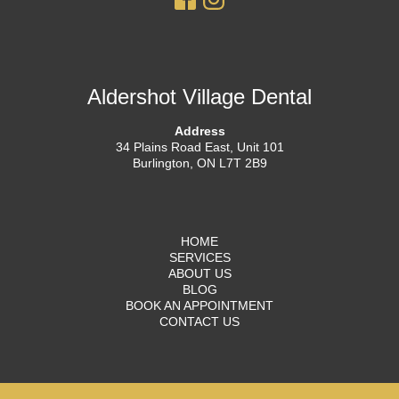
Aldershot Village Dental
Address
34 Plains Road East, Unit 101
Burlington, ON L7T 2B9
HOME
SERVICES
ABOUT US
BLOG
BOOK AN APPOINTMENT
CONTACT US