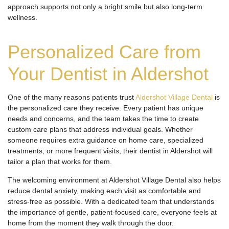
approach supports not only a bright smile but also long-term
wellness.
Personalized Care from
Your Dentist in Aldershot
One of the many reasons patients trust
Aldershot Village Dental
is
the personalized care they receive. Every patient has unique
needs and concerns, and the team takes the time to create
custom care plans that address individual goals. Whether
someone requires extra guidance on home care, specialized
treatments, or more frequent visits, their dentist in Aldershot will
tailor a plan that works for them.
The welcoming environment at Aldershot Village Dental also helps
reduce dental anxiety, making each visit as comfortable and
stress-free as possible. With a dedicated team that understands
the importance of gentle, patient-focused care, everyone feels at
home from the moment they walk through the door.