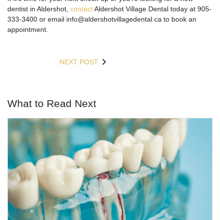
dentist in Aldershot,
contact
Aldershot Village Dental today at 905-
333-3400 or email info@aldershotvillagedental.ca to book an
appointment.
NEXT POST
What to Read Next