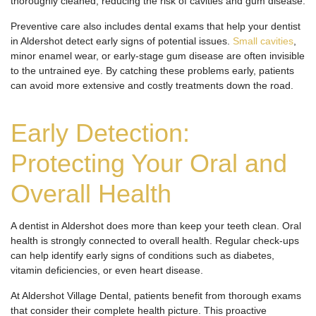
thoroughly cleaned, reducing the risk of cavities and gum disease.
Preventive care also includes dental exams that help your dentist
in Aldershot detect early signs of potential issues.
Small cavities
,
minor enamel wear, or early-stage gum disease are often invisible
to the untrained eye. By catching these problems early, patients
can avoid more extensive and costly treatments down the road.
Early Detection:
Protecting Your Oral and
Overall Health
A dentist in Aldershot does more than keep your teeth clean. Oral
health is strongly connected to overall health. Regular check-ups
can help identify early signs of conditions such as diabetes,
vitamin deficiencies, or even heart disease.
At Aldershot Village Dental, patients benefit from thorough exams
that consider their complete health picture. This proactive