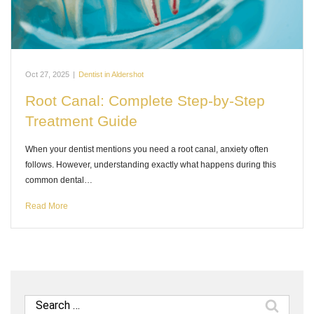
Oct 27, 2025
|
Dentist in Aldershot
Root Canal: Complete Step-by-Step
Treatment Guide
When your dentist mentions you need a root canal, anxiety often
follows. However, understanding exactly what happens during this
common dental…
Read More
Search