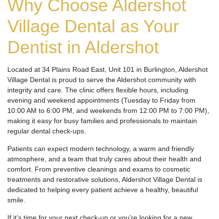
Why Choose Aldershot
Village Dental as Your
Dentist in Aldershot
Located at 34 Plains Road East, Unit 101 in Burlington, Aldershot
Village Dental is proud to serve the Aldershot community with
integrity and care. The clinic offers flexible hours, including
evening and weekend appointments (Tuesday to Friday from
10:00 AM to 6:00 PM, and weekends from 12:00 PM to 7:00 PM),
making it easy for busy families and professionals to maintain
regular dental check-ups.
Patients can expect modern technology, a warm and friendly
atmosphere, and a team that truly cares about their health and
comfort. From preventive cleanings and exams to cosmetic
treatments and restorative solutions, Aldershot Village Dental is
dedicated to helping every patient achieve a healthy, beautiful
smile.
If it’s time for your next check-up or you’re looking for a new