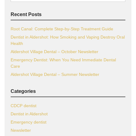
for:
Recent Posts
Root Canal: Complete Step-by-Step Treatment Guide
Dentist in Aldershot: How Smoking and Vaping Destroy Oral
Health
Aldershot Village Dental – October Newsletter
Emergency Dentist: When You Need Immediate Dental
Care
Aldershot Village Dental – Summer Newsletter
Categories
CDCP dentist
Dentist in Aldershot
Emergency dentist
Newsletter