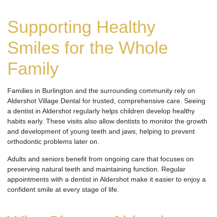
Supporting Healthy
Smiles for the Whole
Family
Families in Burlington and the surrounding community rely on
Aldershot Village Dental for trusted, comprehensive care. Seeing
a dentist in Aldershot regularly helps children develop healthy
habits early. These visits also allow dentists to monitor the growth
and development of young teeth and jaws, helping to prevent
orthodontic problems later on.
Adults and seniors benefit from ongoing care that focuses on
preserving natural teeth and maintaining function. Regular
appointments with a dentist in Aldershot make it easier to enjoy a
confident smile at every stage of life.