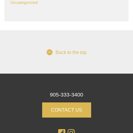
Uncategorized
Back to the top
905-333-3400
CONTACT US