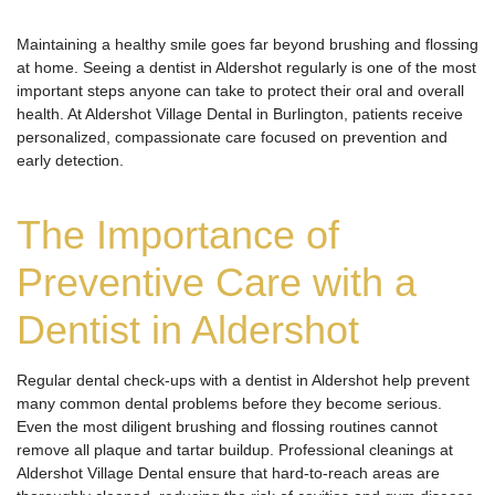
Maintaining a healthy smile goes far beyond brushing and flossing
at home. Seeing a dentist in Aldershot regularly is one of the most
important steps anyone can take to protect their oral and overall
health. At Aldershot Village Dental in Burlington, patients receive
personalized, compassionate care focused on prevention and
early detection.
The Importance of
Preventive Care with a
Dentist in Aldershot
Regular dental check-ups with a dentist in Aldershot help prevent
many common dental problems before they become serious.
Even the most diligent brushing and flossing routines cannot
remove all plaque and tartar buildup. Professional cleanings at
Aldershot Village Dental ensure that hard-to-reach areas are